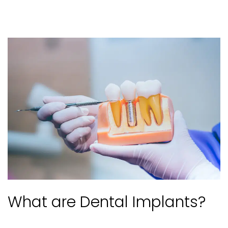
What are Dental Implants?