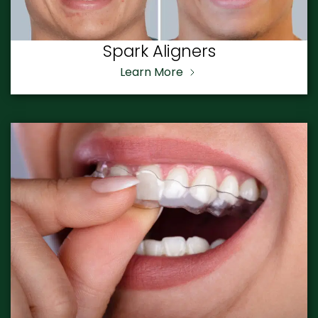
Spark Aligners
Learn More