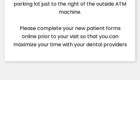
parking lot just to the right of the outside ATM
machine.
Please complete your new patient forms
online prior to your visit so that you can
maximize your time with your dental providers