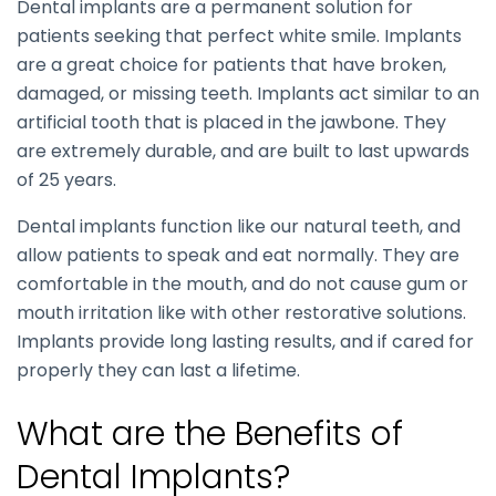
Dental implants are a permanent solution for
patients seeking that perfect white smile. Implants
are a great choice for patients that have broken,
damaged, or missing teeth. Implants act similar to an
artificial tooth that is placed in the jawbone. They
are extremely durable, and are built to last upwards
of 25 years.
Dental implants function like our natural teeth, and
allow patients to speak and eat normally. They are
comfortable in the mouth, and do not cause gum or
mouth irritation like with other restorative solutions.
Implants provide long lasting results, and if cared for
properly they can last a lifetime.
What are the Benefits of
Dental Implants?