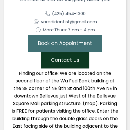
(425) 454-1300
varadidentist@gmail.com
Mon-Thurs: 7 am - 4 pm
Book an Appointment
Contact Us
Finding our office: We are located on the
second floor of the Wa Fed Bank building at
the SE corner of NE 8th St and 100th Ave NE in
downtown Bellevue just West of the Bellevue
Square Mall parking structure. (map). Parking
is FREE for patients visiting the office. Enter the
building through the double glass doors on the
East facing side of the building adjacent to the