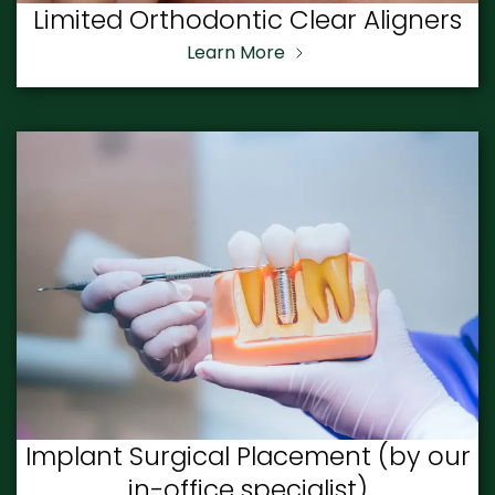
Limited Orthodontic Clear Aligners
Learn More
Implant Surgical Placement (by our
in-office specialist)