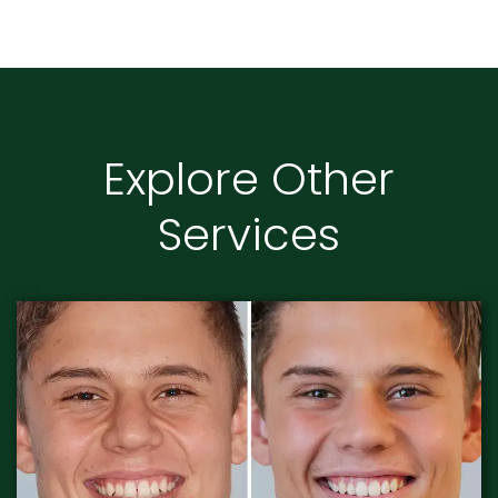
Explore Other
Services