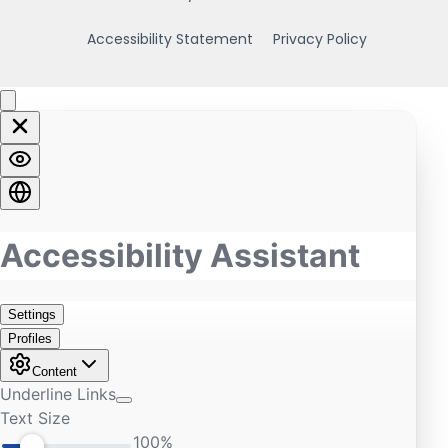
Accessibility Statement
Privacy Policy