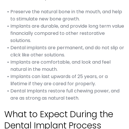
Preserve the natural bone in the mouth, and help
to stimulate new bone growth.
Implants are durable, and provide long term value
financially compared to other restorative
solutions.
Dental implants are permanent, and do not slip or
click like other solutions.
Implants are comfortable, and look and feel
natural in the mouth.
Implants can last upwards of 25 years, or a
lifetime if they are cared for properly.
Dental Implants restore full chewing power, and
are as strong as natural teeth.
What to Expect During the
Dental Implant Process