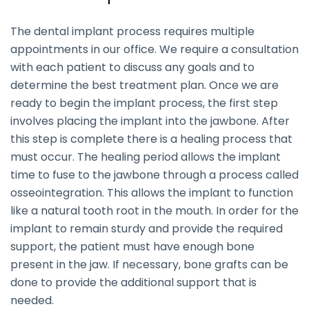
The dental implant process requires multiple
appointments in our office. We require a consultation
with each patient to discuss any goals and to
determine the best treatment plan. Once we are
ready to begin the implant process, the first step
involves placing the implant into the jawbone. After
this step is complete there is a healing process that
must occur. The healing period allows the implant
time to fuse to the jawbone through a process called
osseointegration. This allows the implant to function
like a natural tooth root in the mouth. In order for the
implant to remain sturdy and provide the required
support, the patient must have enough bone
present in the jaw. If necessary, bone grafts can be
done to provide the additional support that is
needed.