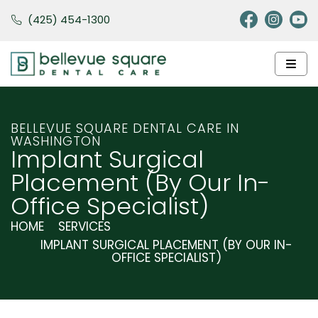
(425) 454-1300
BELLEVUE SQUARE DENTAL CARE IN
WASHINGTON
Implant Surgical
Placement (by Our In-
Office Specialist)
HOME
SERVICES
IMPLANT SURGICAL PLACEMENT (BY OUR IN-
OFFICE SPECIALIST)