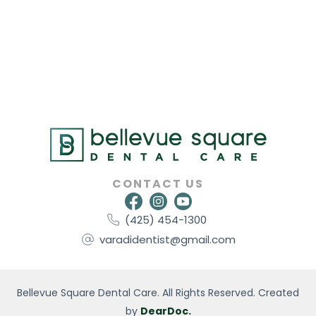
CONTACT US
(425) 454-1300
varadidentist@gmail.com
Bellevue Square Dental Care. All Rights Reserved. Created
by
DearDoc.