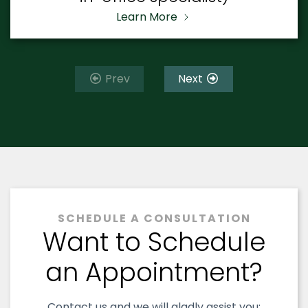
Learn More
Prev
Next
SCHEDULE A CONSULTATION
Want to Schedule
an Appointment?
Contact us and we will gladly assist you: