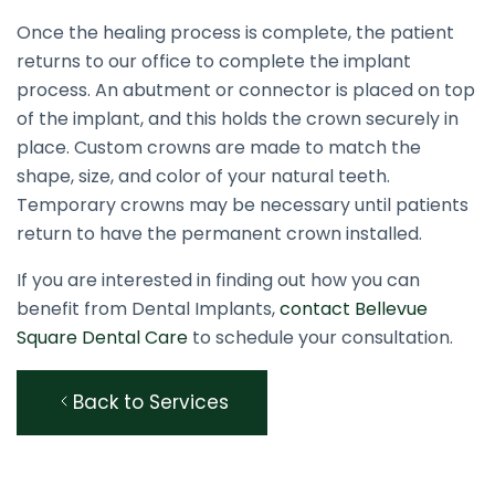
Once the healing process is complete, the patient
returns to our office to complete the implant
process. An abutment or connector is placed on top
of the implant, and this holds the crown securely in
place. Custom crowns are made to match the
shape, size, and color of your natural teeth.
Temporary crowns may be necessary until patients
return to have the permanent crown installed.
If you are interested in finding out how you can
benefit from Dental Implants,
contact Bellevue
Square Dental Care
to schedule your consultation.
Back to Services